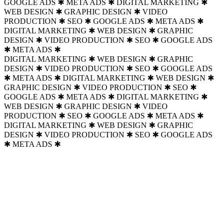
GOOGLE ADS ✱ META ADS ✱
DIGITAL MARKETING ✱
WEB DESIGN ✱ GRAPHIC DESIGN ✱ VIDEO
PRODUCTION ✱ SEO ✱ GOOGLE ADS ✱ META ADS ✱
DIGITAL MARKETING ✱ WEB DESIGN ✱ GRAPHIC
DESIGN ✱ VIDEO PRODUCTION ✱ SEO ✱ GOOGLE ADS
✱ META ADS ✱
DIGITAL MARKETING ✱ WEB DESIGN ✱ GRAPHIC
DESIGN ✱ VIDEO PRODUCTION ✱ SEO ✱ GOOGLE ADS
✱ META ADS ✱ DIGITAL MARKETING ✱ WEB DESIGN ✱
GRAPHIC DESIGN ✱ VIDEO PRODUCTION ✱ SEO ✱
GOOGLE ADS ✱ META ADS ✱
DIGITAL MARKETING ✱
WEB DESIGN ✱ GRAPHIC DESIGN ✱ VIDEO
PRODUCTION ✱ SEO ✱ GOOGLE ADS ✱ META ADS ✱
DIGITAL MARKETING ✱ WEB DESIGN ✱ GRAPHIC
DESIGN ✱ VIDEO PRODUCTION ✱ SEO ✱ GOOGLE ADS
✱ META ADS ✱