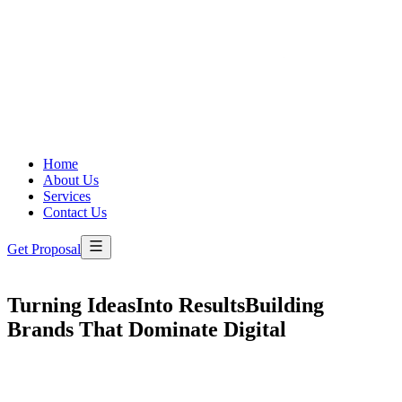
Home
About Us
Services
Contact Us
Get Proposal
Turning Ideas
Into Results
Building
Brands That Dominate Digital