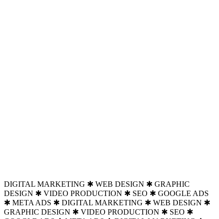
DIGITAL MARKETING ✱ WEB DESIGN ✱ GRAPHIC
DESIGN ✱ VIDEO PRODUCTION ✱ SEO ✱ GOOGLE ADS
✱ META ADS ✱ DIGITAL MARKETING ✱ WEB DESIGN ✱
GRAPHIC DESIGN ✱ VIDEO PRODUCTION ✱ SEO ✱